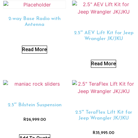
2-way Base Radio with
Antenna
2.5″ AEV Lift Kit for Jeep
Wrangler JK/JKU
Read More
Read More
2.5″ Bilstein Suspension
2.5″ TeraFlex Lift Kit for
Jeep Wrangler JK/JKU
R
26,999.00
R
35,995.00