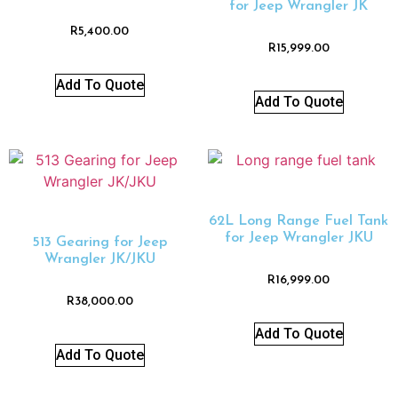
for Jeep Wrangler JK
R
5,400.00
R
15,999.00
Add To Quote
Add To Quote
62L Long Range Fuel Tank
for Jeep Wrangler JKU
513 Gearing for Jeep
Wrangler JK/JKU
R
16,999.00
R
38,000.00
Add To Quote
Add To Quote