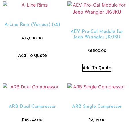
A-Line Rims (Various) (x5)
AEV Pro-Cal Module for
Jeep Wrangler JK/JKU
R
13,000.00
R
6,500.00
Add To Quote
Add To Quote
ARB Dual Compressor
ARB Single Compressor
R
16,248.00
R
8,112.00