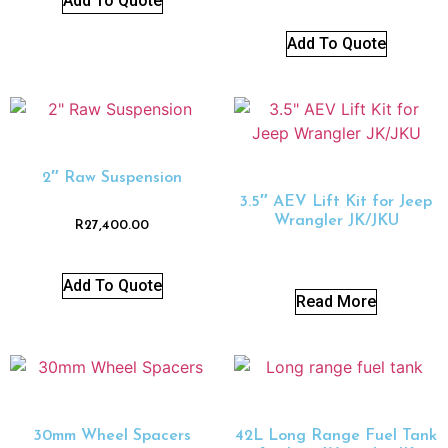
Add To Quote
Add To Quote
2″ Raw Suspension
3.5″ AEV Lift Kit for Jeep
Wrangler JK/JKU
R
27,400.00
Add To Quote
Read More
30mm Wheel Spacers
42L Long Range Fuel Tank