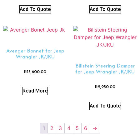
Add To Quote
Add To Quote
Avenger Bonnet for Jeep
Wrangler JK/JKU
Billstein Steering Damper
for Jeep Wrangler JK/JKU
R
15,600.00
R
2,950.00
Read More
Add To Quote
1
2
3
4
5
6
→