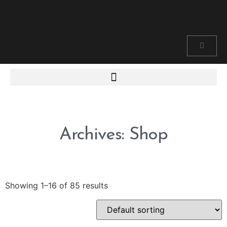
Archives: Shop
Showing 1–16 of 85 results