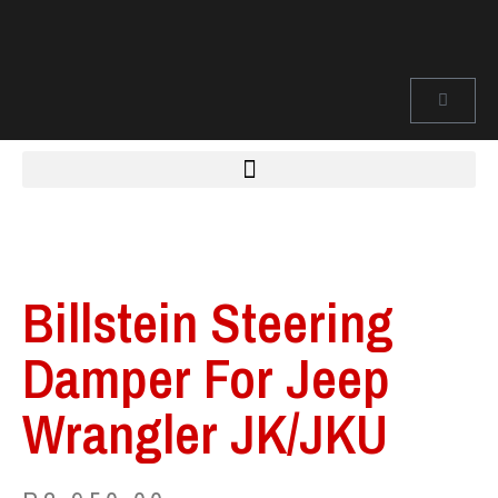
Billstein Steering
Damper For Jeep
Wrangler JK/JKU