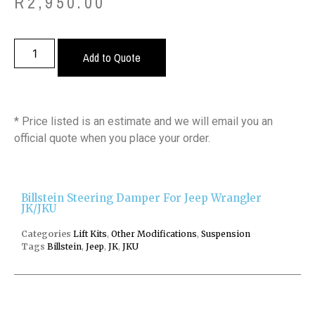
R
2,950.00
Add to Quote
* Price listed is an estimate and we will email you an
official quote when you place your order.
Billstein Steering Damper For Jeep Wrangler
JK/JKU
Categories
Lift Kits
,
Other Modifications
,
Suspension
Tags
Billstein
,
Jeep
,
JK
,
JKU