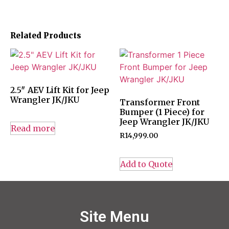
Related Products
2.5″ AEV Lift Kit for Jeep
Wrangler JK/JKU
Transformer Front
Bumper (1 Piece) for
Jeep Wrangler JK/JKU
Read more
R
14,999.00
Add to Quote
Site Menu