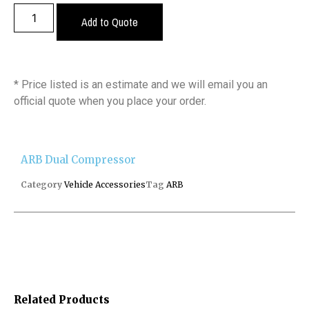
Add to Quote
* Price listed is an estimate and we will email you an
official quote when you place your order.
ARB Dual Compressor
Category
Vehicle Accessories
Tag
ARB
Related Products