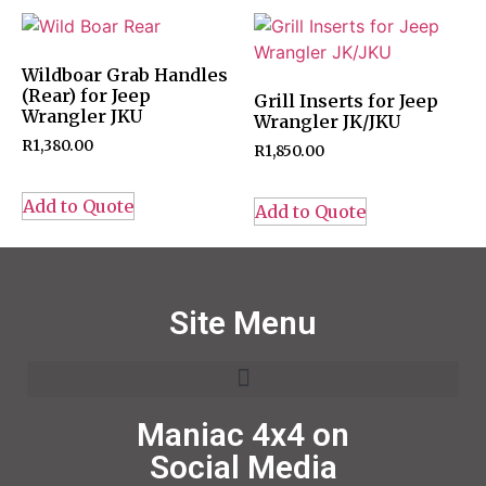
Wildboar Grab Handles
(Rear) for Jeep
Grill Inserts for Jeep
Wrangler JKU
Wrangler JK/JKU
R
1,380.00
R
1,850.00
Add to Quote
Add to Quote
Site Menu
Maniac 4x4 on
Social Media