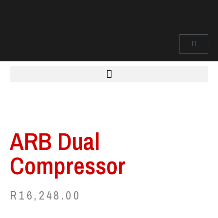
ARB Dual
Compressor
R
16,248.00