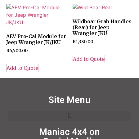
Wildboar Grab Handles
(Rear) for Jeep
Wrangler JKU
AEV Pro-Cal Module for
Jeep Wrangler JK/JKU
R
1,380.00
R
6,500.00
Add to Quote
Add to Quote
Site Menu
Maniac 4x4 on