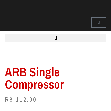
ARB Single
Compressor
R
8,112.00