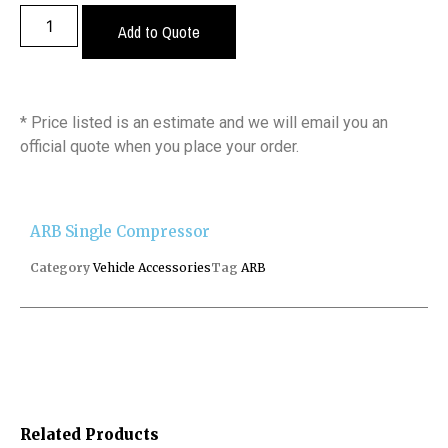
Add to Quote
* Price listed is an estimate and we will email you an
official quote when you place your order.
ARB Single Compressor
Category
Vehicle Accessories
Tag
ARB
Related Products