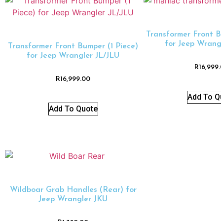
Transformer Front B
for Jeep Wrang
Transformer Front Bumper (1 Piece)
for Jeep Wrangler JL/JLU
R
16,999
R
16,999.00
Add To Q
Add To Quote
Wildboar Grab Handles (Rear) for
Jeep Wrangler JKU