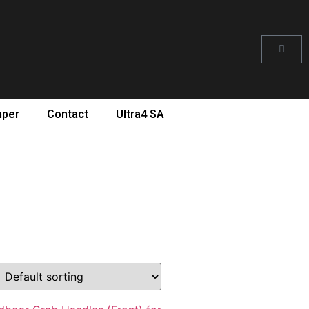
mper
Contact
Ultra4 SA