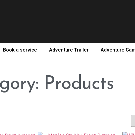
Book a service
Adventure Trailer
Adventure Ca
gory: Products