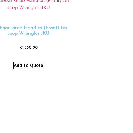
boar Grab Handles (Front) for
Jeep Wrangler JKU
R
1,380.00
Add To Quote