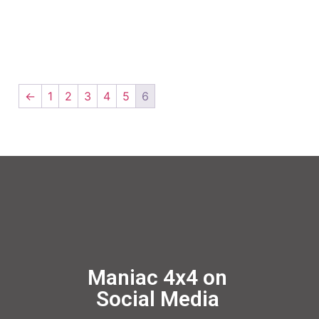
←
1
2
3
4
5
6
Maniac 4x4 on
Social Media