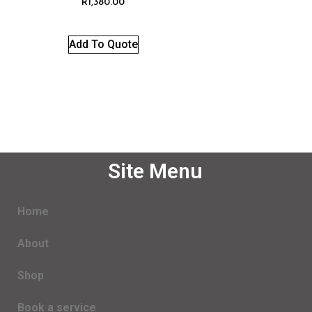
R
1,380.00
Add To Quote
Site Menu
Home
About
Shop
Book a service