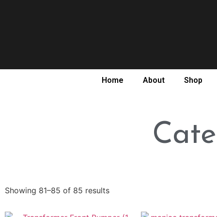
Home
About
Shop
Cate
Showing 81–85 of 85 results