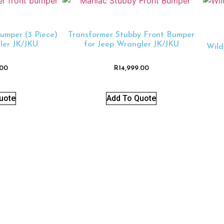
umper (3 Piece)
Transformer Stubby Front Bumper
ler JK/JKU
for Jeep Wrangler JK/JKU
Wild
.00
R
14,999.00
uote
Add To Quote