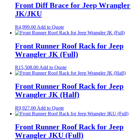
Front Diff Brace for Jeep Wrangler
JK/JKU
R
4,999.00
Add to Quote
Front Runner Roof Rack for Jeep
Wrangler JK (Full)
R
15,508.00
Add to Quote
Front Runner Roof Rack for Jeep
Wrangler JK (Half)
R
9,927.00
Add to Quote
Front Runner Roof Rack for Jeep
Wrangler JKU (Full)