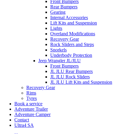
Front Bumpers
Rear Bumpers
Gearing
Internal Accessories
Lift Kits and Suspension
Lights
Overland Modifications
Recovery Gear
Rock Sliders and Steps
Snorkels
Underbody Protection
Jeep Wrangler JL/JLU
Front Bumpers
JL JLU Rear Bumpers
JL JLU Rock Sliders
JL JLU Lift Kits and Suspension
Recovery Gear
Rims
Tyres
Book a service
Adventure Trailer
Adventure Camper
Contact
Ultra4 SA