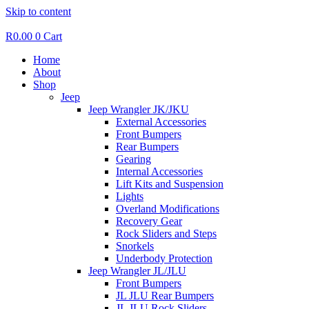
Skip to content
R
0.00
0
Cart
Home
About
Shop
Jeep
Jeep Wrangler JK/JKU
External Accessories
Front Bumpers
Rear Bumpers
Gearing
Internal Accessories
Lift Kits and Suspension
Lights
Overland Modifications
Recovery Gear
Rock Sliders and Steps
Snorkels
Underbody Protection
Jeep Wrangler JL/JLU
Front Bumpers
JL JLU Rear Bumpers
JL JLU Rock Sliders