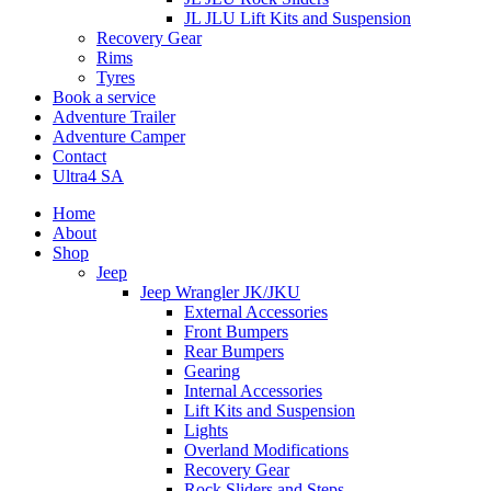
JL JLU Lift Kits and Suspension
Recovery Gear
Rims
Tyres
Book a service
Adventure Trailer
Adventure Camper
Contact
Ultra4 SA
Home
About
Shop
Jeep
Jeep Wrangler JK/JKU
External Accessories
Front Bumpers
Rear Bumpers
Gearing
Internal Accessories
Lift Kits and Suspension
Lights
Overland Modifications
Recovery Gear
Rock Sliders and Steps