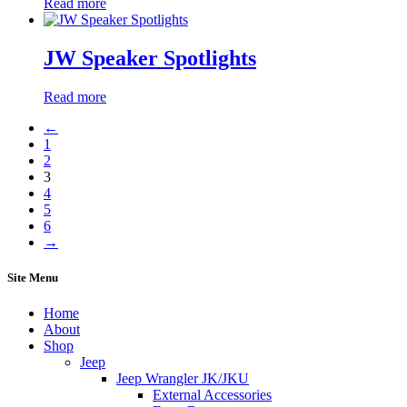
Read more
JW Speaker Spotlights
Read more
←
1
2
3
4
5
6
→
Site Menu
Home
About
Shop
Jeep
Jeep Wrangler JK/JKU
External Accessories