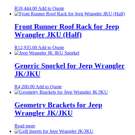
R
18,444.00
Add to Quote
Front Runner Roof Rack for Jeep
Wrangler JKU (Half)
R
12,935.00
Add to Quote
Generic Snorkel for Jeep Wrangler
JK/JKU
R
4,200.00
Add to Quote
Geometry Brackets for Jeep
Wrangler JK/JKU
Read more