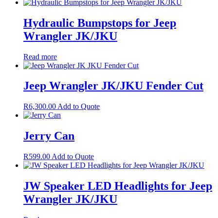
Hydraulic Bumpstops for Jeep
Wrangler JK/JKU
Read more
Jeep Wrangler JK/JKU Fender Cut
R
6,300.00
Add to Quote
Jerry Can
R
599.00
Add to Quote
JW Speaker LED Headlights for Jeep
Wrangler JK/JKU