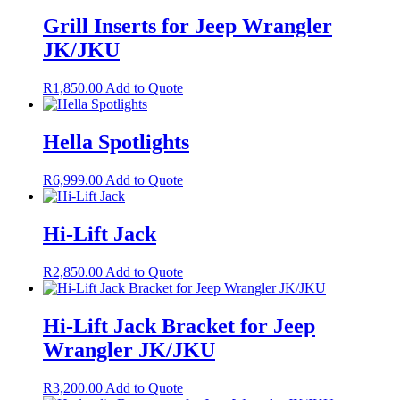
Grill Inserts for Jeep Wrangler
JK/JKU
R
1,850.00
Add to Quote
Hella Spotlights
R
6,999.00
Add to Quote
Hi-Lift Jack
R
2,850.00
Add to Quote
Hi-Lift Jack Bracket for Jeep
Wrangler JK/JKU
R
3,200.00
Add to Quote