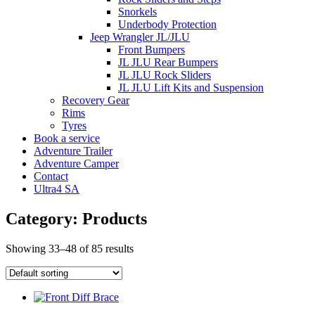
Snorkels
Underbody Protection
Jeep Wrangler JL/JLU
Front Bumpers
JL JLU Rear Bumpers
JL JLU Rock Sliders
JL JLU Lift Kits and Suspension
Recovery Gear
Rims
Tyres
Book a service
Adventure Trailer
Adventure Camper
Contact
Ultra4 SA
Category: Products
Showing 33–48 of 85 results