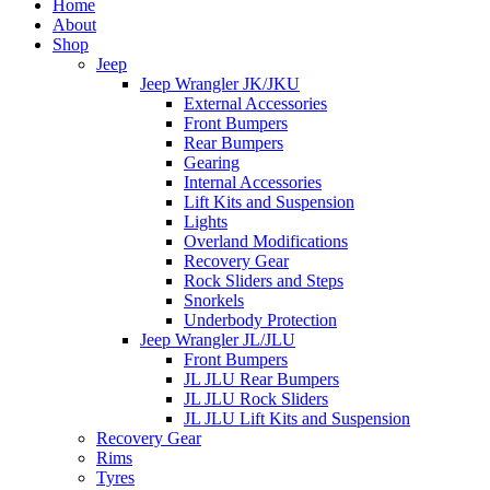
Home
About
Shop
Jeep
Jeep Wrangler JK/JKU
External Accessories
Front Bumpers
Rear Bumpers
Gearing
Internal Accessories
Lift Kits and Suspension
Lights
Overland Modifications
Recovery Gear
Rock Sliders and Steps
Snorkels
Underbody Protection
Jeep Wrangler JL/JLU
Front Bumpers
JL JLU Rear Bumpers
JL JLU Rock Sliders
JL JLU Lift Kits and Suspension
Recovery Gear
Rims
Tyres