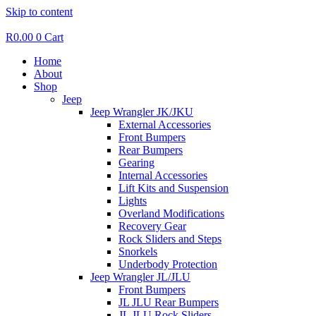
Skip to content
R
0.00
0
Cart
Home
About
Shop
Jeep
Jeep Wrangler JK/JKU
External Accessories
Front Bumpers
Rear Bumpers
Gearing
Internal Accessories
Lift Kits and Suspension
Lights
Overland Modifications
Recovery Gear
Rock Sliders and Steps
Snorkels
Underbody Protection
Jeep Wrangler JL/JLU
Front Bumpers
JL JLU Rear Bumpers
JL JLU Rock Sliders