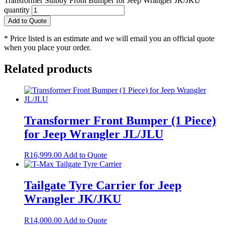
Transformer Stubby Front Bumper for Jeep Wrangler JK/JKU
quantity
Add to Quote
* Price listed is an estimate and we will email you an official quote
when you place your order.
Related products
Transformer Front Bumper (1 Piece)
for Jeep Wrangler JL/JLU
R
16,999.00
Add to Quote
Tailgate Tyre Carrier for Jeep
Wrangler JK/JKU
R
14,000.00
Add to Quote