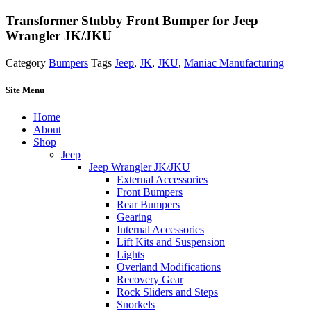
Transformer Stubby Front Bumper for Jeep
Wrangler JK/JKU
Category
Bumpers
Tags
Jeep
,
JK
,
JKU
,
Maniac Manufacturing
Site Menu
Home
About
Shop
Jeep
Jeep Wrangler JK/JKU
External Accessories
Front Bumpers
Rear Bumpers
Gearing
Internal Accessories
Lift Kits and Suspension
Lights
Overland Modifications
Recovery Gear
Rock Sliders and Steps
Snorkels