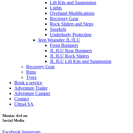
Lift Kits and Suspension
Lights
Overland Modifications
Recovery Gear
Rock Sliders and Steps
Snorkels
Underbody Protection
Jeep Wrangler JL/JLU
Front Bumpers
JL JLU Rear Bumpers
JL JLU Rock Sliders
JL JLU Lift Kits and Suspension
Recovery Gear
Rims
Tyres
Book a service
Adventure Trailer
Adventure Camper
Contact
Ultra4 SA
Maniac 4x4 on
Social Media
Facebook
Instagram