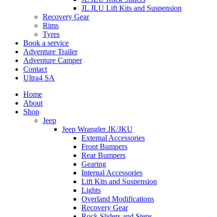
JL JLU Lift Kits and Suspension
Recovery Gear
Rims
Tyres
Book a service
Adventure Trailer
Adventure Camper
Contact
Ultra4 SA
Home
About
Shop
Jeep
Jeep Wrangler JK/JKU
External Accessories
Front Bumpers
Rear Bumpers
Gearing
Internal Accessories
Lift Kits and Suspension
Lights
Overland Modifications
Recovery Gear
Rock Sliders and Steps