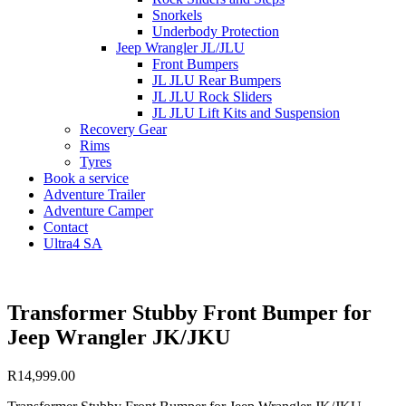
Snorkels
Underbody Protection
Jeep Wrangler JL/JLU
Front Bumpers
JL JLU Rear Bumpers
JL JLU Rock Sliders
JL JLU Lift Kits and Suspension
Recovery Gear
Rims
Tyres
Book a service
Adventure Trailer
Adventure Camper
Contact
Ultra4 SA
Transformer Stubby Front Bumper for
Jeep Wrangler JK/JKU
R
14,999.00