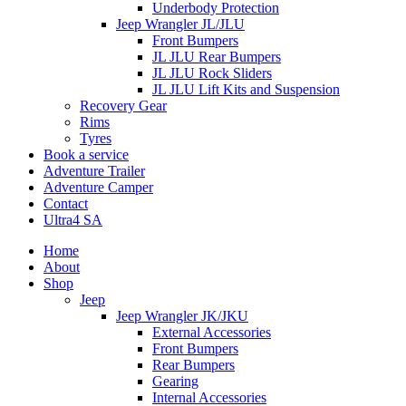
Underbody Protection
Jeep Wrangler JL/JLU
Front Bumpers
JL JLU Rear Bumpers
JL JLU Rock Sliders
JL JLU Lift Kits and Suspension
Recovery Gear
Rims
Tyres
Book a service
Adventure Trailer
Adventure Camper
Contact
Ultra4 SA
Home
About
Shop
Jeep
Jeep Wrangler JK/JKU
External Accessories
Front Bumpers
Rear Bumpers
Gearing
Internal Accessories