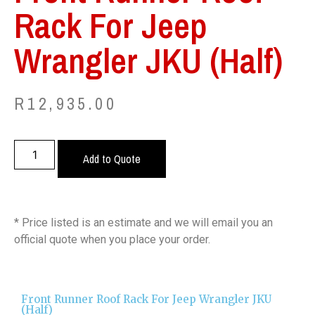
Rack For Jeep
Wrangler JKU (Half)
R
12,935.00
Add to Quote
* Price listed is an estimate and we will email you an
official quote when you place your order.
Front Runner Roof Rack For Jeep Wrangler JKU
(Half)