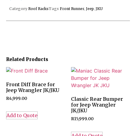
Category
Roof Racks
Tags
Front Runner
,
Jeep
,
JKU
Related Products
Front Diff Brace for
Jeep Wrangler JK/JKU
R
4,999.00
Classic Rear Bumper
for Jeep Wrangler
JK/JKU
Add to Quote
R
15,999.00
Add to Quote