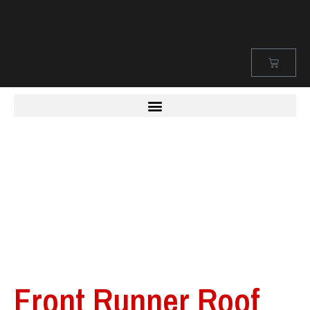
Front Runner Roof