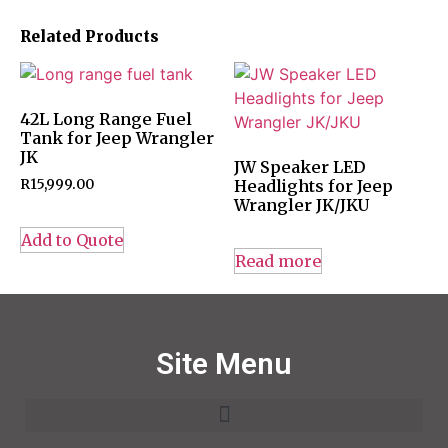
Related Products
42L Long Range Fuel
Tank for Jeep Wrangler
JK
JW Speaker LED
R
15,999.00
Headlights for Jeep
Wrangler JK/JKU
Add to Quote
Read more
Site Menu