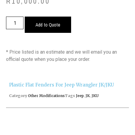
R
10,000.00
Add to Quote
* Price listed is an estimate and we will email you an
official quote when you place your order.
Plastic Flat Fenders For Jeep Wrangler JK/JKU
Category
Other Modifications
Tags
Jeep
,
JK
,
JKU