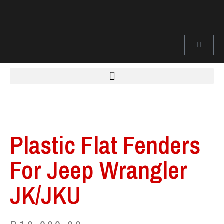
Plastic Flat Fenders
For Jeep Wrangler
JK/JKU