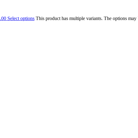
.00
Select options
This product has multiple variants. The options may