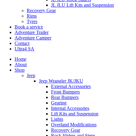
JL JLU Lift Kits and Suspension
Recovery Gear
Rims
Tyres
Book a service
Adventure Trailer
Adventure Camper
Contact
Ultra4 SA
Home
About
Shop
Jeep
Jeep Wrangler JK/JKU
External Accessories
Front Bumpers
Rear Bumpers
Gearing
Internal Accessories
Lift Kits and Suspension
Lights
Overland Modifications
Recovery Gear
Rock Sliders and Steps