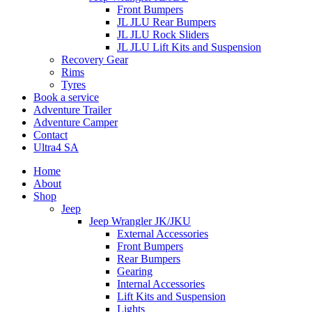
Front Bumpers
JL JLU Rear Bumpers
JL JLU Rock Sliders
JL JLU Lift Kits and Suspension
Recovery Gear
Rims
Tyres
Book a service
Adventure Trailer
Adventure Camper
Contact
Ultra4 SA
Home
About
Shop
Jeep
Jeep Wrangler JK/JKU
External Accessories
Front Bumpers
Rear Bumpers
Gearing
Internal Accessories
Lift Kits and Suspension
Lights