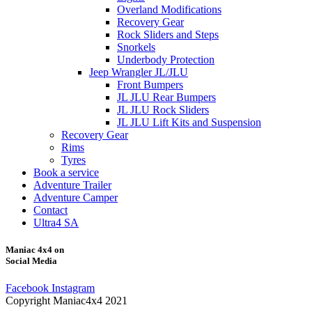
Overland Modifications
Recovery Gear
Rock Sliders and Steps
Snorkels
Underbody Protection
Jeep Wrangler JL/JLU
Front Bumpers
JL JLU Rear Bumpers
JL JLU Rock Sliders
JL JLU Lift Kits and Suspension
Recovery Gear
Rims
Tyres
Book a service
Adventure Trailer
Adventure Camper
Contact
Ultra4 SA
Maniac 4x4 on
Social Media
Facebook
Instagram
Copyright Maniac4x4 2021