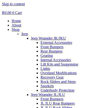
Skip to content
R
0.00
0
Cart
Home
About
Shop
Jeep
Jeep Wrangler JK/JKU
External Accessories
Front Bumpers
Rear Bumpers
Gearing
Internal Accessories
Lift Kits and Suspension
Lights
Overland Modifications
Recovery Gear
Rock Sliders and Steps
Snorkels
Underbody Protection
Jeep Wrangler JL/JLU
Front Bumpers
JL JLU Rear Bumpers
JL JLU Rock Sliders