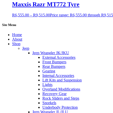
Maxxis Razr MT772 Tyre
R
6,555.00
–
R
9,515.00
Price range: R6,555.00 through R9,515
Site Menu
Home
About
Shop
Jeep
Jeep Wrangler JK/JKU
External Accessories
Front Bumpers
Rear Bumpers
Gearing
Internal Accessories
Lift Kits and Suspension
Lights
Overland Modifications
Recovery Gear
Rock Sliders and Steps
Snorkels
Underbody Protection
Jeep Wrangler JL/JLU