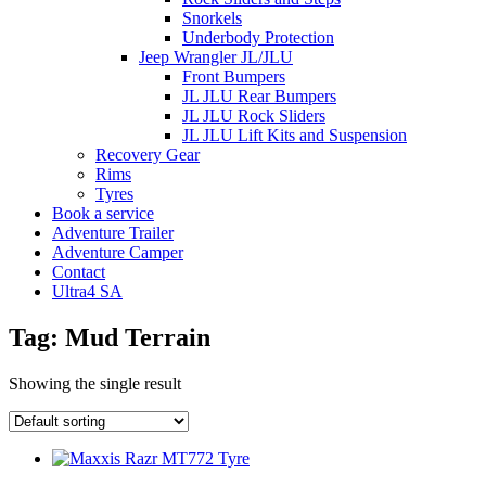
Snorkels
Underbody Protection
Jeep Wrangler JL/JLU
Front Bumpers
JL JLU Rear Bumpers
JL JLU Rock Sliders
JL JLU Lift Kits and Suspension
Recovery Gear
Rims
Tyres
Book a service
Adventure Trailer
Adventure Camper
Contact
Ultra4 SA
Tag: Mud Terrain
Showing the single result