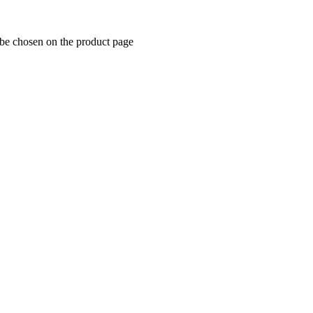
 be chosen on the product page