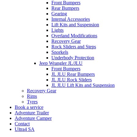
Front Bumpers
Rear Bumpers
Gearing
Internal Accessories
Lift Kits and Suspension
Lights
Overland Modifications
Recovery Gear
Rock Sliders and Steps
Snorkels
Underbody Protection
Jeep Wrangler JL/JLU
Front Bumpers
JL JLU Rear Bumpers
JL JLU Rock Sliders
JL JLU Lift Kits and Suspension
Recovery Gear
Rims
Tyres
Book a service
Adventure Trailer
Adventure Camper
Contact
Ultra4 SA