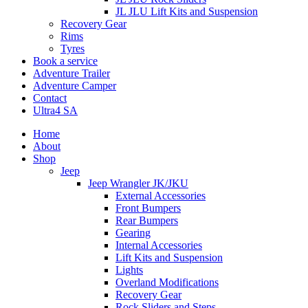
JL JLU Lift Kits and Suspension
Recovery Gear
Rims
Tyres
Book a service
Adventure Trailer
Adventure Camper
Contact
Ultra4 SA
Home
About
Shop
Jeep
Jeep Wrangler JK/JKU
External Accessories
Front Bumpers
Rear Bumpers
Gearing
Internal Accessories
Lift Kits and Suspension
Lights
Overland Modifications
Recovery Gear
Rock Sliders and Steps