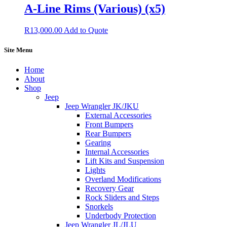
A-Line Rims (Various) (x5)
R
13,000.00
Add to Quote
Site Menu
Home
About
Shop
Jeep
Jeep Wrangler JK/JKU
External Accessories
Front Bumpers
Rear Bumpers
Gearing
Internal Accessories
Lift Kits and Suspension
Lights
Overland Modifications
Recovery Gear
Rock Sliders and Steps
Snorkels
Underbody Protection
Jeep Wrangler JL/JLU