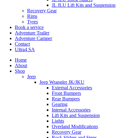
JL JLU Lift Kits and Suspension
Recovery Gear
Rims
Tyres
Book a service
Adventure Trailer
Adventure Camper
Contact
Ultra4 SA
Home
About
Shop
Jeep
Jeep Wrangler JK/JKU
External Accessories
Front Bumpers
Rear Bumpers
Gearing
Internal Accessories
Lift Kits and Suspension
Lights
Overland Modifications
Recovery Gear
Rock Sliders and Steps