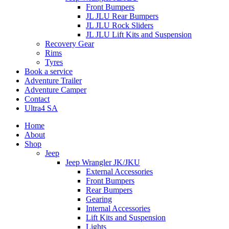
Front Bumpers
JL JLU Rear Bumpers
JL JLU Rock Sliders
JL JLU Lift Kits and Suspension
Recovery Gear
Rims
Tyres
Book a service
Adventure Trailer
Adventure Camper
Contact
Ultra4 SA
Home
About
Shop
Jeep
Jeep Wrangler JK/JKU
External Accessories
Front Bumpers
Rear Bumpers
Gearing
Internal Accessories
Lift Kits and Suspension
Lights