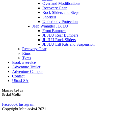
Overland Modifications
Recovery Gear
Rock Sliders and Steps
Snorkels
Underbody Protection
Jeep Wrangler JL/JLU
Front Bumpers
JL JLU Rear Bumpers
JL JLU Rock Sliders
JL JLU Lift Kits and Suspension
Recovery Gear
Rims
Tyres
Book a service
Adventure Trailer
Adventure Camper
Contact
Ultra4 SA
Maniac 4x4 on
Social Media
Facebook
Instagram
Copyright Maniac4x4 2021