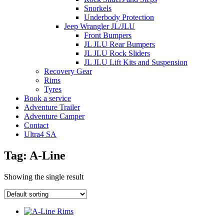
Snorkels
Underbody Protection
Jeep Wrangler JL/JLU
Front Bumpers
JL JLU Rear Bumpers
JL JLU Rock Sliders
JL JLU Lift Kits and Suspension
Recovery Gear
Rims
Tyres
Book a service
Adventure Trailer
Adventure Camper
Contact
Ultra4 SA
Tag: A-Line
Showing the single result