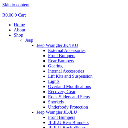
Skip to content
R
0.00
0
Cart
Home
About
Shop
Jeep
Jeep Wrangler JK/JKU
External Accessories
Front Bumpers
Rear Bumpers
Gearing
Internal Accessories
Lift Kits and Suspension
Lights
Overland Modifications
Recovery Gear
Rock Sliders and Steps
Snorkels
Underbody Protection
Jeep Wrangler JL/JLU
Front Bumpers
JL JLU Rear Bumpers
JL JLU Rock Sliders