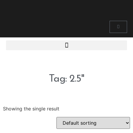
Tag: 2.5"
Showing the single result