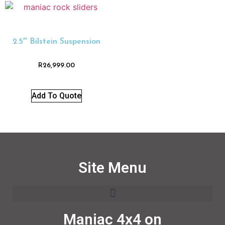
2.5″ Bilstein Suspension
R
26,999.00
Add To Quote
Site Menu
Maniac 4x4 on