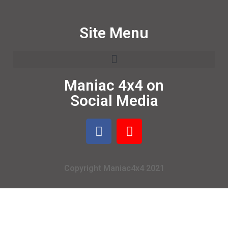
Site Menu
Maniac 4x4 on
Social Media
Copyright Maniac4x4 2021